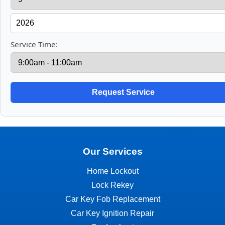
Service Time:
Our Services
Home Lockout
Lock Rekey
Car Key Fob Replacement
Car Key Ignition Repair