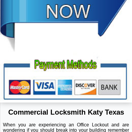
Commercial Locksmith Katy Texas
When you are experiencing an Office Lockout and are
wondering if you should break into your building remember