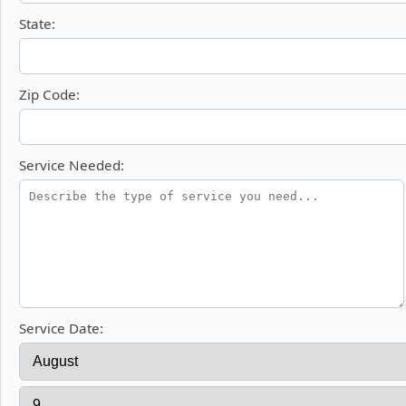
State:
Zip Code:
Service Needed:
Service Date: