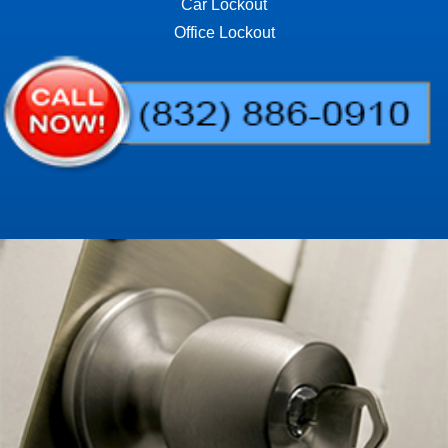
Car Lockout
Office Lockout