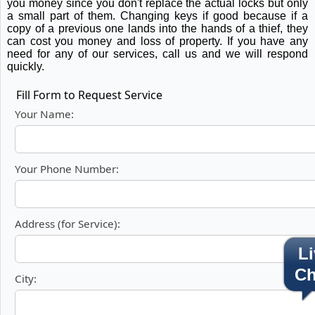
you money since you don't replace the actual locks but only
a small part of them. Changing keys if good because if a
copy of a previous one lands into the hands of a thief, they
can cost you money and loss of property. If you have any
need for any of our services, call us and we will respond
quickly.
Fill Form to Request Service
Your Name:
Your Phone Number:
Address (for Service):
Li
Ch
City: