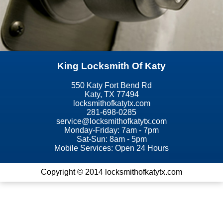
King Locksmith Of Katy
550 Katy Fort Bend Rd
Katy, TX 77494
locksmithofkatytx.com
281-698-0285
Monday-Friday: 7am - 7pm
Sat-Sun: 8am - 5pm
Mobile Services: Open 24 Hours
Copyright © 2014 locksmithofkatytx.com