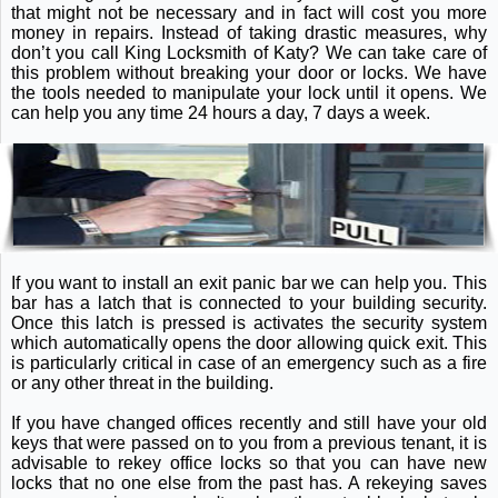
that might not be necessary and in fact will cost you more
money in repairs. Instead of taking drastic measures, why
don’t you call King Locksmith of Katy? We can take care of
this problem without breaking your door or locks. We have
the tools needed to manipulate your lock until it opens. We
can help you any time 24 hours a day, 7 days a week.
If you want to install an exit panic bar we can help you. This
bar has a latch that is connected to your building security.
Once this latch is pressed is activates the security system
which automatically opens the door allowing quick exit. This
is particularly critical in case of an emergency such as a fire
or any other threat in the building.
If you have changed offices recently and still have your old
keys that were passed on to you from a previous tenant, it is
advisable to rekey office locks so that you can have new
locks that no one else from the past has. A rekeying saves