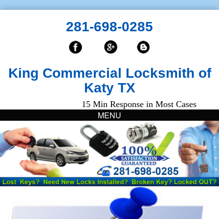
281-698-0285
King Commercial Locksmith of
Katy TX
15 Min Response in Most Cases
MENU